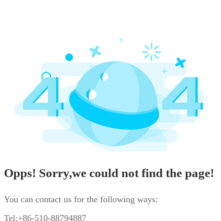
Opps! Sorry,we could not find the page!
You can contact us for the following ways:
Tel:+86-510-88794887