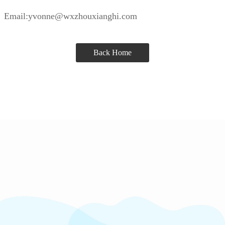
Email:yvonne@wxzhouxianghi.com
Back Home